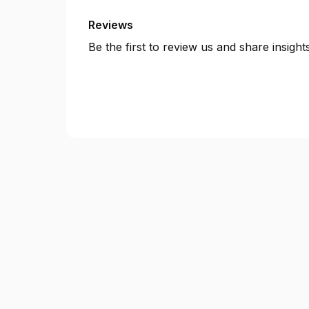
Reviews
Be the first to review us and share insigh