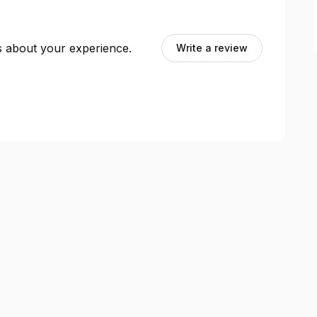
ts about your experience.
Write a review