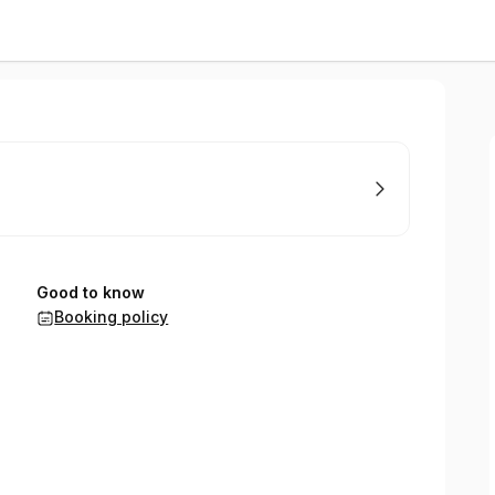
Good to know
Booking policy