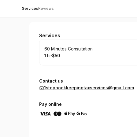
Services
Reviews
Karla Soto
Services
Book
60 Minutes Consultation
1 hr
·
$50
.
Duration
.
Price
:
:
Contact us
1stopbookkeepingtaxservices@gmail.com
Pay online