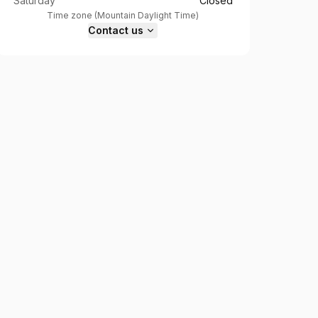
Saturday
Closed
Time zone
(
Mountain Daylight Time
)
Contact us