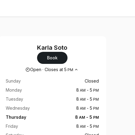
Karla Soto
Book
Opening hours
Open
·
Closes at
5
PM
Sunday
Closed
Monday
8
-
5
AM
PM
Tuesday
8
-
5
AM
PM
Wednesday
8
-
5
AM
PM
Thursday
8
-
5
AM
PM
Friday
8
-
5
AM
PM